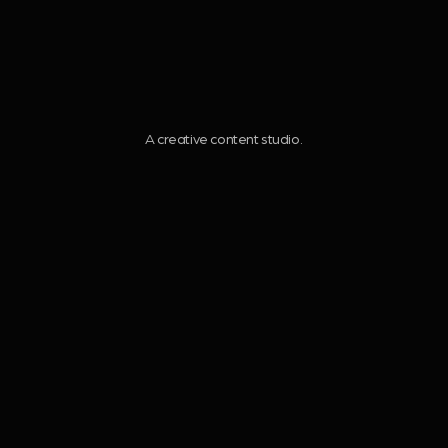
V
I
A creative content studio.