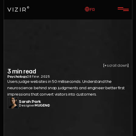
Select Language
VIZIR
©
FR
science
The
first
of
impressions.
[+
scroll down
]
3 min read
Psychology
28 févr. 2025
Users judge websites in 50 milliseconds. Understand the 
neuroscience behind snap judgments and engineer better first 
impressions that convert visitors into customers.
Sarah Park
Designer
MUGEN©