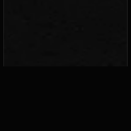
The 50-millisecond 
verdict
Researchers at Google discovered something unsettling: users 
form aesthetic judgments about websites in as little as 50 
milliseconds. That's faster than a blink. Before anyone reads your 